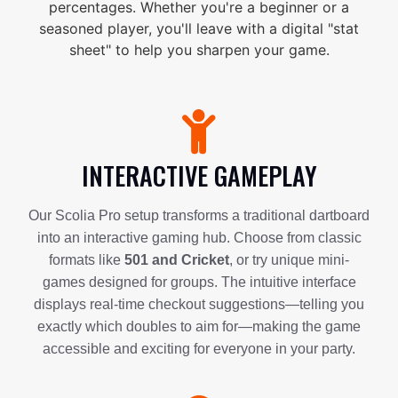
percentages. Whether you're a beginner or a
seasoned player, you'll leave with a digital "stat
sheet" to help you sharpen your game.
INTERACTIVE GAMEPLAY
Our Scolia Pro setup transforms a traditional dartboard
into an interactive gaming hub. Choose from classic
formats like
501 and Cricket
, or try unique mini-
games designed for groups. The intuitive interface
displays real-time checkout suggestions—telling you
exactly which doubles to aim for—making the game
accessible and exciting for everyone in your party.