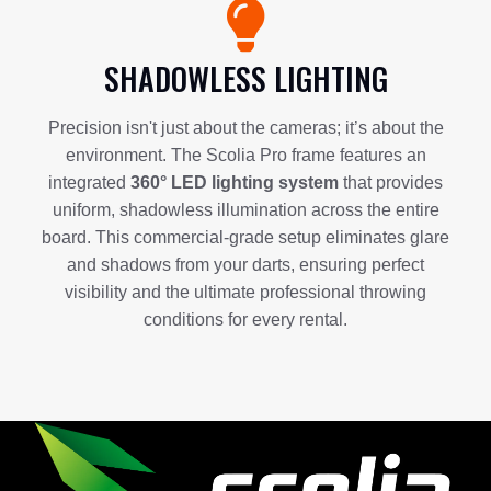
SHADOWLESS LIGHTING
Precision isn't just about the cameras; it’s about the
environment. The Scolia Pro frame features an
integrated
360° LED lighting system
that provides
uniform, shadowless illumination across the entire
board. This commercial-grade setup eliminates glare
and shadows from your darts, ensuring perfect
visibility and the ultimate professional throwing
conditions for every rental.