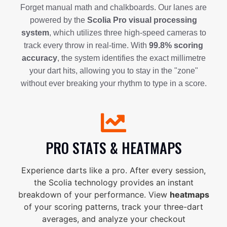
Forget manual math and chalkboards.
Our lanes are
powered by the
Scolia Pro visual processing
system
, which utilizes three high-speed cameras to
track every throw in real-time.
With
99.8% scoring
accuracy
, the system identifies the exact millimetre
your dart hits, allowing you to stay in the "zone"
without ever breaking your rhythm to type in a score.
PRO STATS & HEATMAPS
Experience darts like a pro. After every session,
the Scolia technology provides an instant
breakdown of your performance. View
heatmaps
of your scoring patterns, track your three-dart
averages, and analyze your checkout