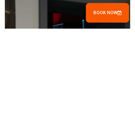
BOOK NOW