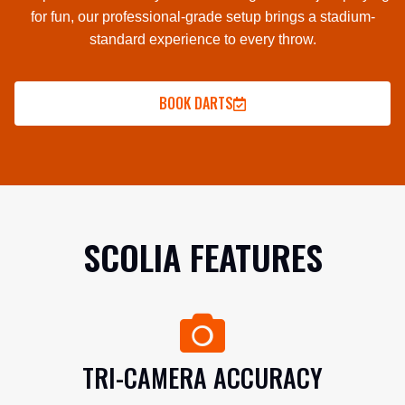
for fun, our professional-grade setup brings a stadium-
standard experience to every throw.
BOOK DARTS
SCOLIA FEATURES
TRI-CAMERA ACCURACY