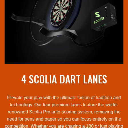
4 SCOLIA DART LANES
Elevate your play with the ultimate fusion of tradition and
technology. Our four premium lanes feature the world-
renowned Scolia Pro auto-scoring system, removing the
need for pens and paper so you can focus entirely on the
competition. Whether you are chasing a 180 or just playing