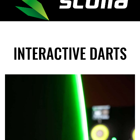
INTERACTIVE DARTS