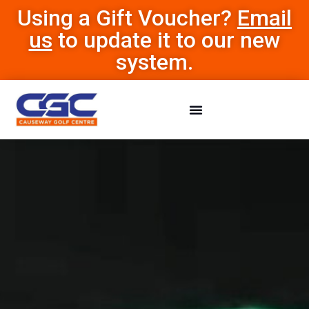
Using a Gift Voucher?
Email
us
to update it to our new
system.